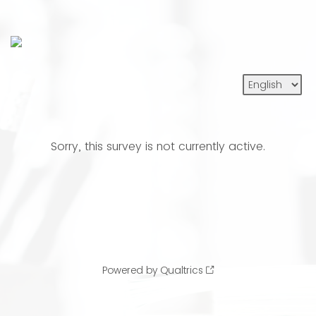
Sorry, this survey is not currently active.
Powered by Qualtrics