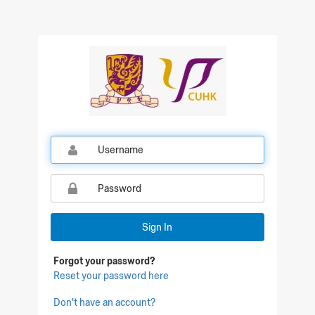
Qualtrics Sign In
Sign In
Forgot your password?
Reset your password here
Don't have an account?