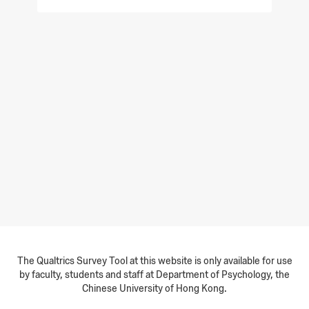
The Qualtrics Survey Tool at this website is only available for use
by faculty, students and staff at Department of Psychology, the
Chinese University of Hong Kong.